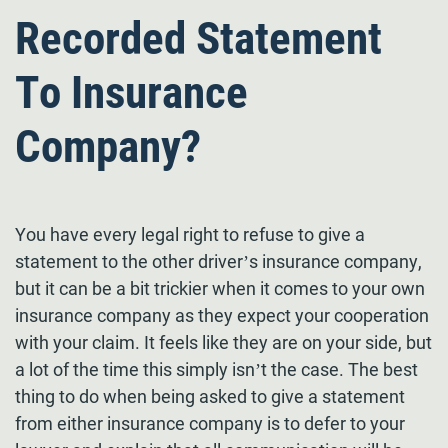
Recorded Statement
To Insurance
Company?
You have every legal right to refuse to give a
statement to the other driver’s insurance company,
but it can be a bit trickier when it comes to your own
insurance company as they expect your cooperation
with your claim. It feels like they are on your side, but
a lot of the time this simply isn’t the case. The best
thing to do when being asked to give a statement
from either insurance company is to defer to your