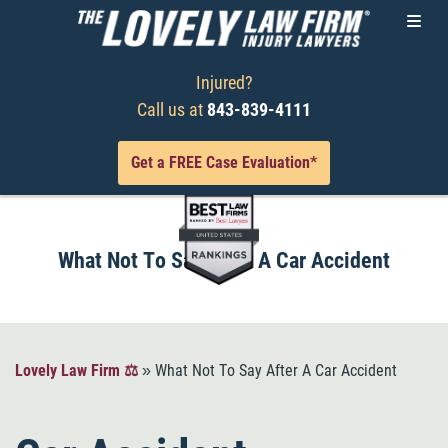
Injured?
Call us at
843-839-4111
Get a FREE Case Evaluation*
What Not To Say After A Car Accident
Lovely Law Firm ⚖️
»
What Not To Say After A Car Accident