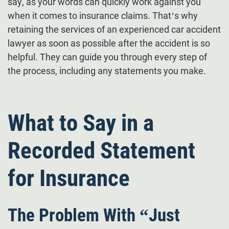
say, as your words can quickly work against you
when it comes to insurance claims. That’s why
retaining the services of an experienced car accident
lawyer as soon as possible after the accident is so
helpful. They can guide you through every step of
the process, including any statements you make.
What to Say in a
Recorded Statement
for Insurance
The Problem With “Just