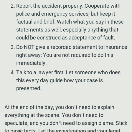
Report the accident properly: Cooperate with
police and emergency services, but keep it
factual and brief. Watch what you say in these
statements as well, especially anything that
could be construed as acceptance of fault.
Do NOT give a recorded statement to insurance
right away: You are not required to do this
immediately.
Talk to a lawyer first: Let someone who does
this every day guide how your case is
presented.
At the end of the day, you don’t need to explain
everything at the scene. You don’t need to
speculate, and you don’t need to assign blame. Stick
to basic facts. Let the investigation and your legal