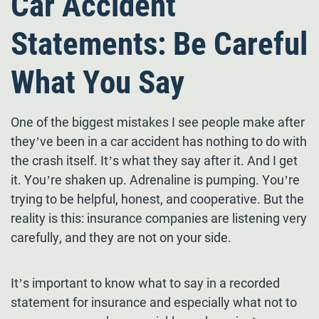
Car Accident
Statements: Be Careful
What You Say
One of the biggest mistakes I see people make after
they’ve been in a car accident has nothing to do with
the crash itself. It’s what they say after it. And I get
it. You’re shaken up. Adrenaline is pumping. You’re
trying to be helpful, honest, and cooperative. But the
reality is this: insurance companies are listening very
carefully, and they are not on your side.
It’s important to know what to say in a recorded
statement for insurance and especially what not to