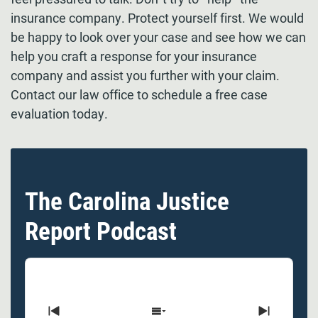
insurance company. Protect yourself first. We would
be happy to look over your case and see how we can
help you craft a response for your insurance
company and assist you further with your claim.
Contact our law office to schedule a free case
evaluation today.
The Carolina Justice
Report Podcast
Previous
Show
Next