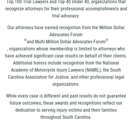
Top 100 Trial Lawyers and Top 40 Under 40, organizations that
recognize attorneys for their professional accomplishments and
trial advocacy.
Our attorneys have earned recognition from the Million Dollar
Advocates Forum
®
®
and Multi-Million Dollar Advocates Forum
, organizations whose membership is limited to attorneys who
have achieved significant case results on behalf of their clients.
Additional honors include recognition from the National
Academy of Motorcycle Injury Lawyers (NAMIL), the South
Carolina Association for Justice, and other professional legal
organizations.
While every case is different and past results do not guarantee
future outcomes, these awards and recognitions reflect our
dedication to serving injury victims and their families
throughout South Carolina.