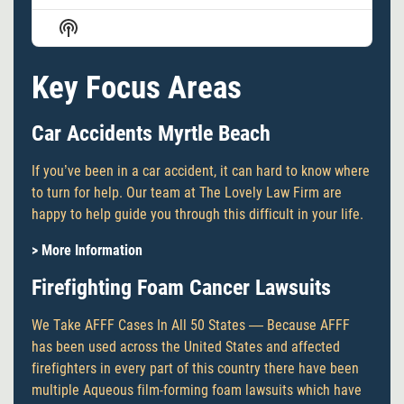
Episode
Episodes
Episode
Show
List
Podcast
Information
Key Focus Areas
Car Accidents Myrtle Beach
If you’ve been in a car accident, it can hard to know where
to turn for help. Our team at The Lovely Law Firm are
happy to help guide you through this difficult in your life.
> More Information
Firefighting Foam Cancer Lawsuits
We Take AFFF Cases In All 50 States — Because AFFF
has been used across the United States and affected
firefighters in every part of this country there have been
multiple Aqueous film-forming foam lawsuits which have