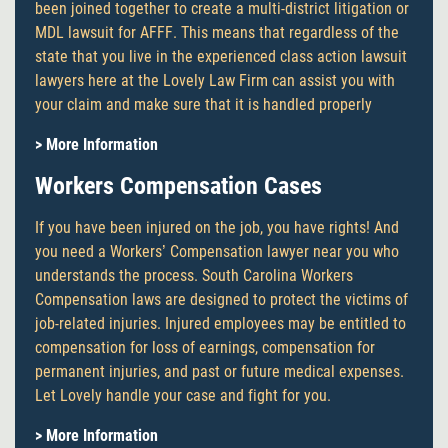
been joined together to create a multi-district litigation or
MDL lawsuit for AFFF. This means that regardless of the
state that you live in the experienced class action lawsuit
lawyers here at the Lovely Law Firm can assist you with
your claim and make sure that it is handled properly
> More Information
Workers Compensation Cases
If you have been injured on the job, you have rights! And
you need a Workers’ Compensation lawyer near you who
understands the process. South Carolina Workers
Compensation laws are designed to protect the victims of
job-related injuries. Injured employees may be entitled to
compensation for loss of earnings, compensation for
permanent injuries, and past or future medical expenses.
Let Lovely handle your case and fight for you.
> More Information