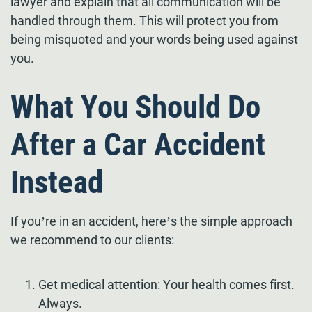
lawyer and explain that all communication will be
handled through them. This will protect you from
being misquoted and your words being used against
you.
What You Should Do
After a Car Accident
Instead
If you’re in an accident, here’s the simple approach
we recommend to our clients:
Get medical attention: Your health comes first.
Always.