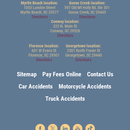
Myrtle Beach location:
Goose Creek location:
1053 London Street
597 Old Mt Holly Rd, Ste 301
Myrtle Beach, SC 29577
Goose Creek, SC 29445
Directions
Directions
Conway location:
323 N. Main St
Conway, SC 29526
Directions
Florence location:
Georgetown location:
601 W Evans St
2501 North Fraser St
Florence, SC 29501
Georgetown, SC 29440
Directions
Directions
Sitemap
Pay Fees Online
Contact Us
Car Accidents
Motorcycle Accidents
Truck Accidents