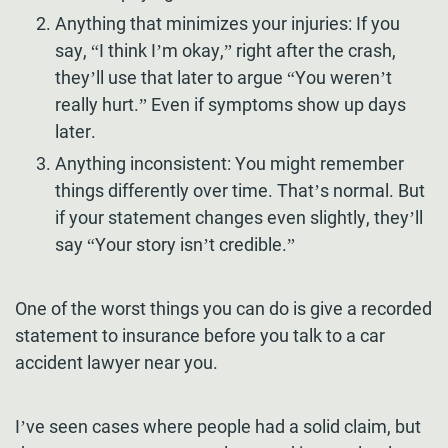
Anything that minimizes your injuries: If you
say, “I think I’m okay,” right after the crash,
they’ll use that later to argue “You weren’t
really hurt.” Even if symptoms show up days
later.
Anything inconsistent: You might remember
things differently over time. That’s normal. But
if your statement changes even slightly, they’ll
say “Your story isn’t credible.”
One of the worst things you can do is give a recorded
statement to insurance before you talk to a car
accident lawyer near you.
I’ve seen cases where people had a solid claim, but