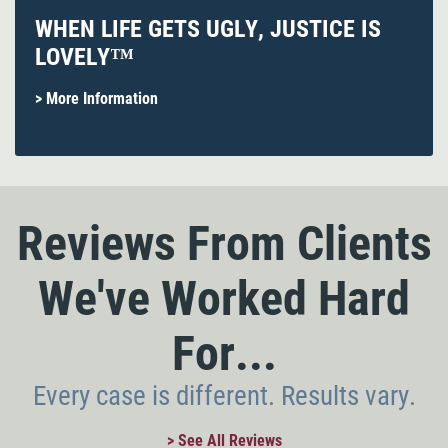
WHEN LIFE GETS UGLY, JUSTICE IS
LOVELY™
> More Information
Reviews From Clients
We've Worked Hard
For...
Every case is different. Results vary.
> See All Reviews