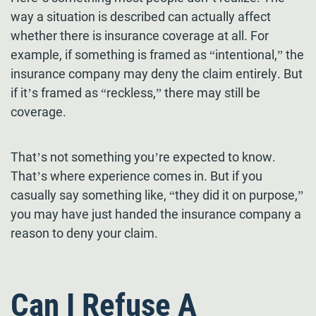
way a situation is described can actually affect
whether there is insurance coverage at all. For
example, if something is framed as “intentional,” the
insurance company may deny the claim entirely. But
if it’s framed as “reckless,” there may still be
coverage.
That’s not something you’re expected to know.
That’s where experience comes in. But if you
casually say something like, “they did it on purpose,”
you may have just handed the insurance company a
reason to deny your claim.
Can I Refuse A