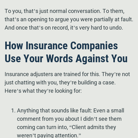
To you, that’s just normal conversation. To them,
that’s an opening to argue you were partially at fault.
And once that’s on record, it’s very hard to undo.
How Insurance Companies
Use Your Words Against You
Insurance adjusters are trained for this. They’re not
just chatting with you, they’re building a case.
Here’s what they’re looking for:
Anything that sounds like fault: Even a small
comment from you about I didn’t see them
coming can turn into, “Client admits they
weren’t paying attention.”