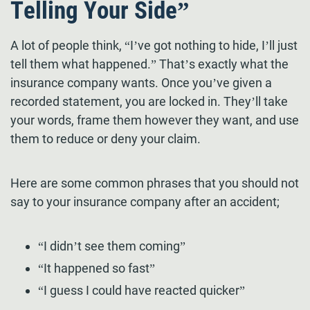
Telling Your Side”
A lot of people think, “I’ve got nothing to hide, I’ll just
tell them what happened.” That’s exactly what the
insurance company wants. Once you’ve given a
recorded statement, you are locked in. They’ll take
your words, frame them however they want, and use
them to reduce or deny your claim.
Here are some common phrases that you should not
say to your insurance company after an accident;
“I didn’t see them coming”
“It happened so fast”
“I guess I could have reacted quicker”