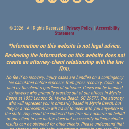
© 2026 | All Rights Reserved |
Privacy Policy
|
Accessibility
Statement
*Information on this website is not legal advice.
Reviewing the information on this website does not
create an attorney-client relationship with the law
firm.
No fee if no recovery. Injury cases are handled on a contingency
fee calculated before expenses from gross recovery. Costs are
paid by the client regardless of outcome. Cases will be handled
by lawyers who primarily practice out of our offices in Myrtle
Beach at 1053 London St. Myrtle Beach, SC 29577. The attorney
who will represent you is primarily based in Myrtle Beach, but
they or a representative will travel to meet with you anywhere in
the state. Any result the endorsed law firm may achieve on behalf
of one client in one matter does not necessarily indicate similar
results can be obtained for other clients. Please understand that