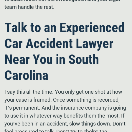
team handle the rest.
Talk to an Experienced
Car Accident Lawyer
Near You in South
Carolina
I say this all the time. You only get one shot at how
your case is framed. Once something is recorded,
it’s permanent. And the insurance company is going
to use it in whatever way benefits them the most. If
you’ve been in an accident, slow things down. Don’t
feel pressured to talk. Don’t try to “help” the