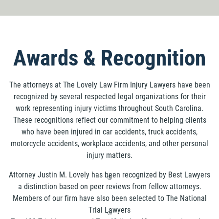
Awards & Recognition
The attorneys at The Lovely Law Firm Injury Lawyers have been
recognized by several respected legal organizations for their
work representing injury victims throughout South Carolina.
These recognitions reflect our commitment to helping clients
who have been injured in car accidents, truck accidents,
motorcycle accidents, workplace accidents, and other personal
injury matters.
Attorney Justin M. Lovely has been recognized by Best Lawyers
®
a distinction based on peer reviews from fellow attorneys.
Members of our firm have also been selected to The National
Trial Lawyers
®