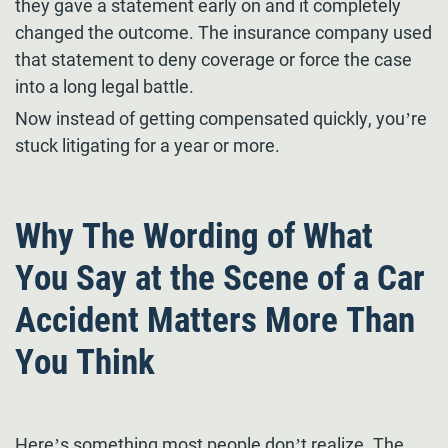
they gave a statement early on and it completely
changed the outcome. The insurance company used
that statement to deny coverage or force the case
into a long legal battle.
Now instead of getting compensated quickly, you’re
stuck litigating for a year or more.
Why The Wording of What
You Say at the Scene of a Car
Accident Matters More Than
You Think
Here’s something most people don’t realize. The