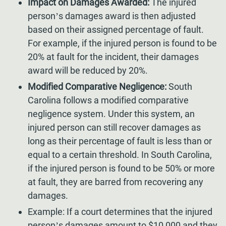
Impact on Damages Awarded:
The injured
person’s damages award is then adjusted
based on their assigned percentage of fault.
For example, if the injured person is found to be
20% at fault for the incident, their damages
award will be reduced by 20%.
Modified Comparative Negligence:
South
Carolina follows a modified comparative
negligence system. Under this system, an
injured person can still recover damages as
long as their percentage of fault is less than or
equal to a certain threshold. In South Carolina,
if the injured person is found to be 50% or more
at fault, they are barred from recovering any
damages.
Example: If a court determines that the injured
person’s damages amount to $10,000 and they