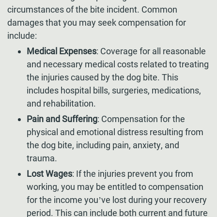
circumstances of the bite incident. Common
damages that you may seek compensation for
include:
Medical Expenses
: Coverage for all reasonable
and necessary medical costs related to treating
the injuries caused by the dog bite. This
includes hospital bills, surgeries, medications,
and rehabilitation.
Pain and Suffering
: Compensation for the
physical and emotional distress resulting from
the dog bite, including pain, anxiety, and
trauma.
Lost Wages
: If the injuries prevent you from
working, you may be entitled to compensation
for the income you’ve lost during your recovery
period. This can include both current and future