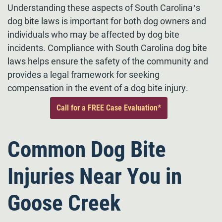
Understanding these aspects of South Carolina’s
dog bite laws is important for both dog owners and
individuals who may be affected by dog bite
incidents. Compliance with South Carolina dog bite
laws helps ensure the safety of the community and
provides a legal framework for seeking
compensation in the event of a dog bite injury.
Call for a FREE Case Evaluation*
Common Dog Bite
Injuries Near You in
Goose Creek