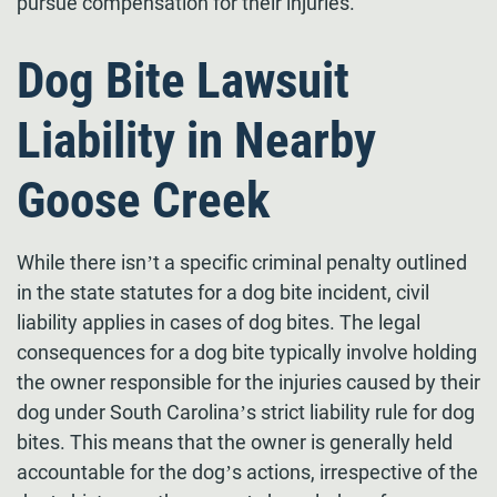
pursue compensation for their injuries.
Dog Bite Lawsuit
Liability in Nearby
Goose Creek
While there isn’t a specific criminal penalty outlined
in the state statutes for a dog bite incident, civil
liability applies in cases of dog bites. The legal
consequences for a dog bite typically involve holding
the owner responsible for the injuries caused by their
dog under South Carolina’s strict liability rule for dog
bites. This means that the owner is generally held
accountable for the dog’s actions, irrespective of the