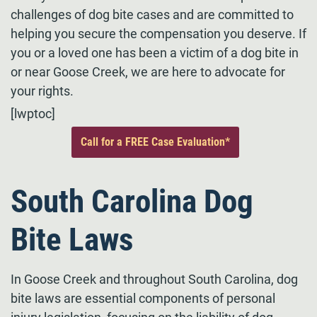
challenges of dog bite cases and are committed to
helping you secure the compensation you deserve. If
you or a loved one has been a victim of a dog bite in
or near Goose Creek, we are here to advocate for
your rights.
[lwptoc]
Call for a FREE Case Evaluation*
South Carolina Dog
Bite Laws
In Goose Creek and throughout South Carolina, dog
bite laws are essential components of personal