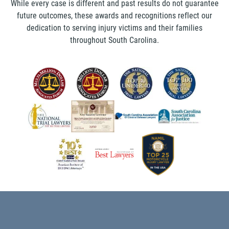
While every case is different and past results do not guarantee
future outcomes, these awards and recognitions reflect our
dedication to serving injury victims and their families
throughout South Carolina.