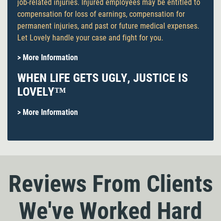
job-related injuries. Injured employees may be entitled to
compensation for loss of earnings, compensation for
permanent injuries, and past or future medical expenses.
Let Lovely handle your case and fight for you.
> More Information
WHEN LIFE GETS UGLY, JUSTICE IS
LOVELY™
> More Information
Reviews From Clients
We've Worked Hard