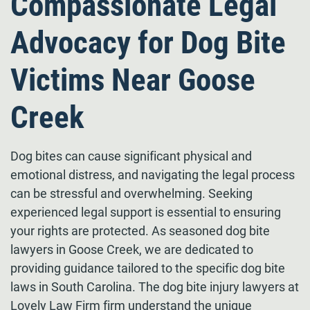
Compassionate Legal
Advocacy for Dog Bite
Victims Near Goose
Creek
Dog bites can cause significant physical and
emotional distress, and navigating the legal process
can be stressful and overwhelming. Seeking
experienced legal support is essential to ensuring
your rights are protected. As seasoned dog bite
lawyers in Goose Creek, we are dedicated to
providing guidance tailored to the specific dog bite
laws in South Carolina. The dog bite injury lawyers at
Lovely Law Firm firm understand the unique