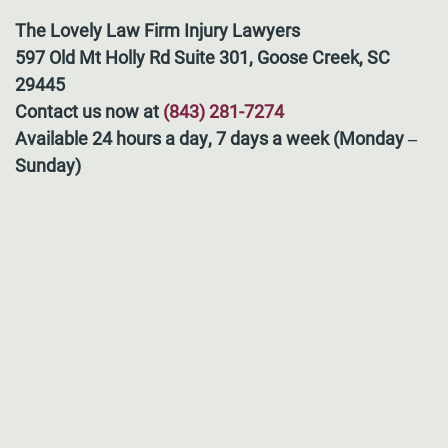
The Lovely Law Firm Injury Lawyers
597 Old Mt Holly Rd Suite 301, Goose Creek, SC
29445
Contact us now at
(843) 281-7274
Available 24 hours a day, 7 days a week (Monday –
Sunday)