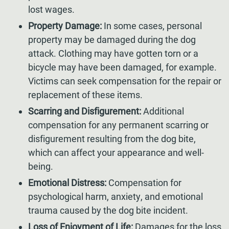
lost wages.
Property Damage:
In some cases, personal
property may be damaged during the dog
attack. Clothing may have gotten torn or a
bicycle may have been damaged, for example.
Victims can seek compensation for the repair or
replacement of these items.
Scarring and Disfigurement:
Additional
compensation for any permanent scarring or
disfigurement resulting from the dog bite,
which can affect your appearance and well-
being.
Emotional Distress:
Compensation for
psychological harm, anxiety, and emotional
trauma caused by the dog bite incident.
Loss of Enjoyment of Life:
Damages for the loss