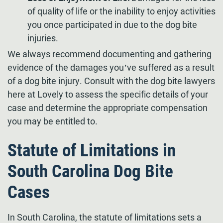
of quality of life or the inability to enjoy activities
you once participated in due to the dog bite
injuries.
We always recommend documenting and gathering
evidence of the damages you’ve suffered as a result
of a dog bite injury. Consult with the dog bite lawyers
here at Lovely to assess the specific details of your
case and determine the appropriate compensation
you may be entitled to.
Statute of Limitations in
South Carolina Dog Bite
Cases
In South Carolina, the statute of limitations sets a