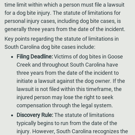
time limit within which a person must file a lawsuit
for a dog bite injury. The statute of limitations for
personal injury cases, including dog bite cases, is
generally three years from the date of the incident.
Key points regarding the statute of limitations in
South Carolina dog bite cases include:
Filing Deadline:
Victims of dog bites in Goose
Creek and throughout South Carolina have
three years from the date of the incident to
initiate a lawsuit against the dog owner. If the
lawsuit is not filed within this timeframe, the
injured person may lose the right to seek
compensation through the legal system.
Discovery Rule:
The statute of limitations
typically begins to run from the date of the
injury. However, South Carolina recognizes the