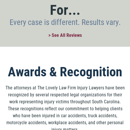
For...
Every case is different. Results vary.
> See All Reviews
Awards & Recognition
The attorneys at The Lovely Law Firm Injury Lawyers have been
recognized by several respected legal organizations for their
work representing injury victims throughout South Carolina.
These recognitions reflect our commitment to helping clients
who have been injured in car accidents, truck accidents,
motorcycle accidents, workplace accidents, and other personal
injury matters.