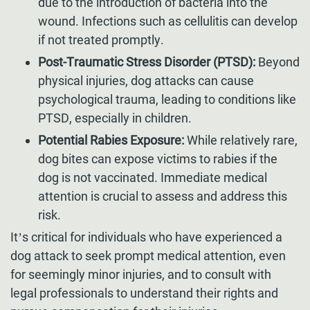
due to the introduction of bacteria into the
wound. Infections such as cellulitis can develop
if not treated promptly.
Post-Traumatic Stress Disorder (PTSD):
Beyond
physical injuries, dog attacks can cause
psychological trauma, leading to conditions like
PTSD, especially in children.
Potential Rabies Exposure:
While relatively rare,
dog bites can expose victims to rabies if the
dog is not vaccinated. Immediate medical
attention is crucial to assess and address this
risk.
It’s critical for individuals who have experienced a
dog attack to seek prompt medical attention, even
for seemingly minor injuries, and to consult with
legal professionals to understand their rights and