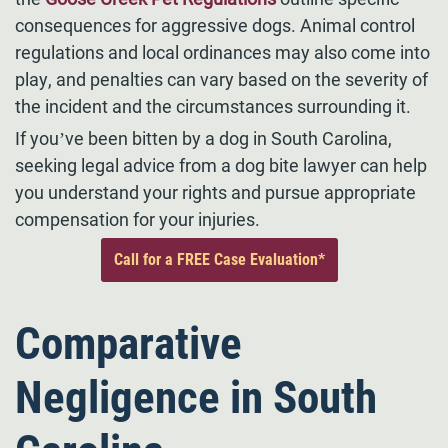
consequences for aggressive dogs. Animal control
regulations and local ordinances may also come into
play, and penalties can vary based on the severity of
the incident and the circumstances surrounding it.
If you’ve been bitten by a dog in South Carolina,
seeking legal advice from a dog bite lawyer can help
you understand your rights and pursue appropriate
compensation for your injuries.
Call for a FREE Case Evaluation*
Comparative
Negligence in South