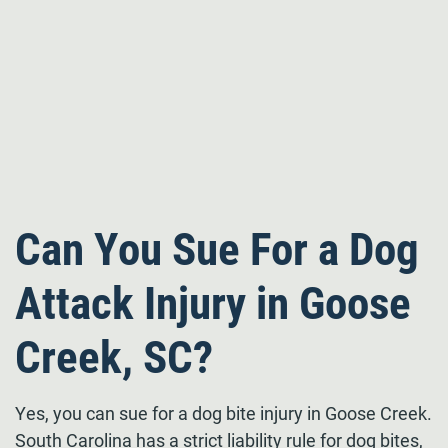
Can You Sue For a Dog
Attack Injury in Goose
Creek, SC?
Yes, you can sue for a dog bite injury in Goose Creek.
South Carolina has a strict liability rule for dog bites,