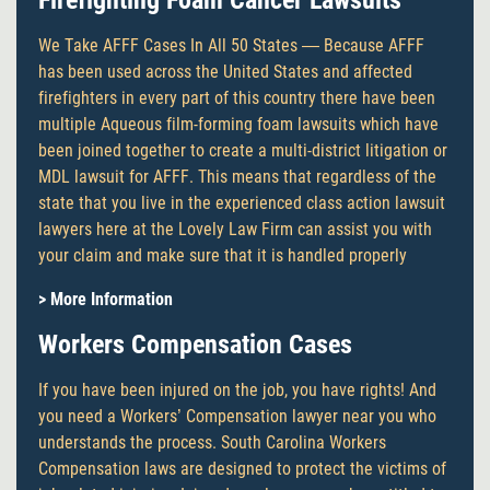
Firefighting Foam Cancer Lawsuits
We Take AFFF Cases In All 50 States — Because AFFF
has been used across the United States and affected
firefighters in every part of this country there have been
multiple Aqueous film-forming foam lawsuits which have
been joined together to create a multi-district litigation or
MDL lawsuit for AFFF. This means that regardless of the
state that you live in the experienced class action lawsuit
lawyers here at the Lovely Law Firm can assist you with
your claim and make sure that it is handled properly
> More Information
Workers Compensation Cases
If you have been injured on the job, you have rights! And
you need a Workers’ Compensation lawyer near you who
understands the process. South Carolina Workers
Compensation laws are designed to protect the victims of