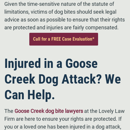
Given the time-sensitive nature of the statute of
limitations, victims of dog bites should seek legal
advice as soon as possible to ensure that their rights
are protected and injuries are fairly compensated.
Call for a FREE Case Evaluation*
Injured in a Goose
Creek Dog Attack? We
Can Help.
The
Goose Creek dog bite lawyers
at the Lovely Law
Firm are here to ensure your rights are protected. If
you or a loved one has been injured in a dog attack,