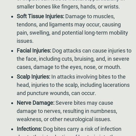
smaller bones like fingers, hands, or wrists.
Soft Tissue Injuries:
Damage to muscles,
tendons, and ligaments may occur, causing
pain, swelling, and potential long-term mobility
issues.
Facial Injuries:
Dog attacks can cause injuries to
the face, including cuts, bruising, and, in severe
cases, damage to the eyes, nose, or mouth.
Scalp Injuries:
In attacks involving bites to the
head, injuries to the scalp, including lacerations
and puncture wounds, can occur.
Nerve Damage:
Severe bites may cause
damage to nerves, resulting in numbness,
weakness, or other neurological issues.
Infections:
Dog bites carry a risk of infection