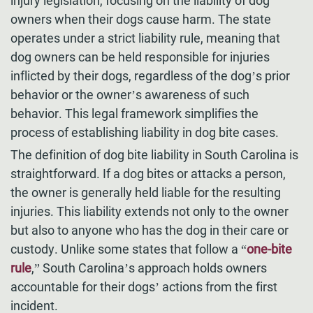
injury legislation, focusing on the liability of dog
owners when their dogs cause harm. The state
operates under a strict liability rule, meaning that
dog owners can be held responsible for injuries
inflicted by their dogs, regardless of the dog’s prior
behavior or the owner’s awareness of such
behavior. This legal framework simplifies the
process of establishing liability in dog bite cases.
The definition of dog bite liability in South Carolina is
straightforward. If a dog bites or attacks a person,
the owner is generally held liable for the resulting
injuries. This liability extends not only to the owner
but also to anyone who has the dog in their care or
custody. Unlike some states that follow a “
one-bite
rule
,” South Carolina’s approach holds owners
accountable for their dogs’ actions from the first
incident.