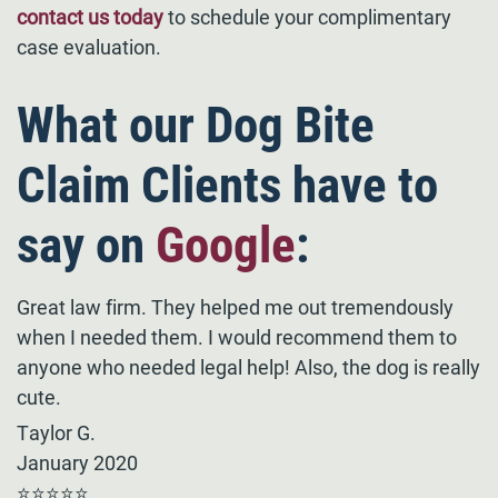
contact us today
to schedule your complimentary
case evaluation.
What our Dog Bite
Claim Clients have to
say on
Google
:
Great law firm. They helped me out tremendously
when I needed them. I would recommend them to
anyone who needed legal help! Also, the dog is really
cute.
Taylor G.
January 2020
⭐⭐⭐⭐⭐