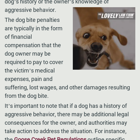
dog’s history or the owner’s knowledge of
aggressive behavior.
The dog bite penalties
are typically in the form
of financial
compensation that the
dog owner may be
required to pay to cover
the victim’s medical
expenses, pain and
suffering, lost wages, and other damages resulting
from the dog bite.
It’s important to note that if a dog has a history of
aggressive behavior, there may be additional legal
consequences for the owner, and authorities may
take action to address the situation. For instance,
the
Goose Creek Pet Regulations
outline specific