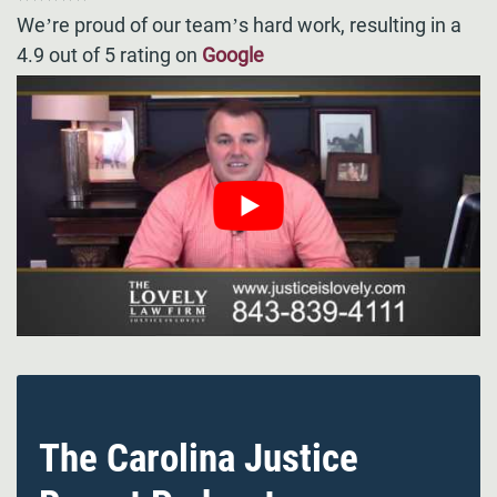
We’re proud of our team’s hard work, resulting in a
4.9 out of 5 rating on
Google
The Carolina Justice