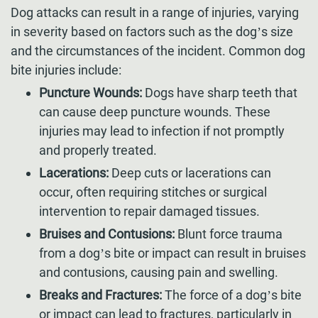
Dog attacks can result in a range of injuries, varying
in severity based on factors such as the dog’s size
and the circumstances of the incident. Common dog
bite injuries include:
Puncture Wounds:
Dogs have sharp teeth that
can cause deep puncture wounds. These
injuries may lead to infection if not promptly
and properly treated.
Lacerations:
Deep cuts or lacerations can
occur, often requiring stitches or surgical
intervention to repair damaged tissues.
Bruises and Contusions:
Blunt force trauma
from a dog’s bite or impact can result in bruises
and contusions, causing pain and swelling.
Breaks and Fractures:
The force of a dog’s bite
or impact can lead to fractures, particularly in