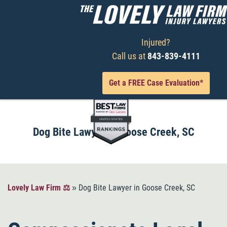
Injured?
Call us at
843-839-4111
Get a FREE Case Evaluation*
Dog Bite Lawyer in Goose Creek, SC
Lovely Law Firm ⚖️
»
Dog Bite Lawyer in Goose Creek, SC