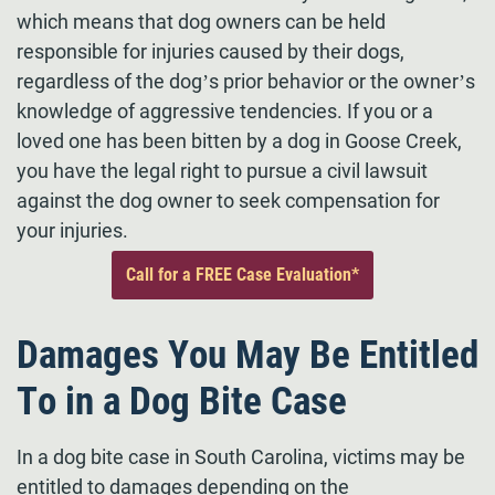
which means that dog owners can be held
responsible for injuries caused by their dogs,
regardless of the dog’s prior behavior or the owner’s
knowledge of aggressive tendencies. If you or a
loved one has been bitten by a dog in Goose Creek,
you have the legal right to pursue a civil lawsuit
against the dog owner to seek compensation for
your injuries.
Call for a FREE Case Evaluation*
Damages You May Be Entitled
To in a Dog Bite Case
In a dog bite case in South Carolina, victims may be
entitled to damages depending on the