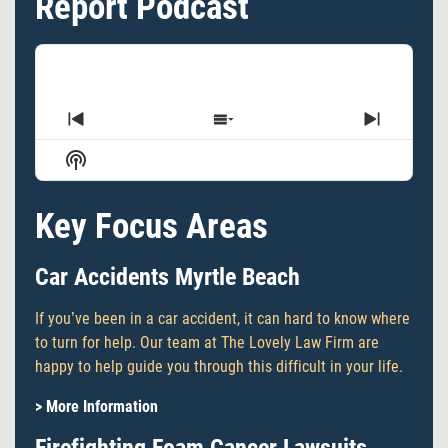
Report Podcast
Previous
Show
Next
Episode
Episodes
Episode
Show
List
Podcast
Information
Key Focus Areas
Car Accidents Myrtle Beach
If you’ve been in a car accident, it can hard to know where
to turn for help. Our team at The Lovely Law Firm are
happy to help guide you through this difficult in your life.
> More Information