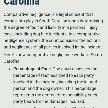
Carolina
Comparative negligence is a legal concept that
comes into play in South Carolina when determining
the degree of fault and liability in a personal injury
case, including dog bite incidents. In a comparative
negligence system, the court considers the actions
and negligence of all parties involved in the incident.
Here’s how comparative negligence works in South
Carolina:
Percentage of Fault:
The court assesses the
percentage of fault assigned to each party
involved in the incident, including the injured
person and the dog owner. This percentage
represents the degree of responsibility each
party bears for the damages incurred.