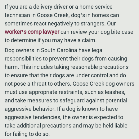
If you are a delivery driver or a home service
technician in Goose Creek, dog’s in homes can
sometimes react negatively to strangers. Our
worker’s comp lawyer
can review your dog bite case
to determine if you may have a claim.
Dog owners in South Carolina have legal
responsibilities to prevent their dogs from causing
harm. This includes taking reasonable precautions
to ensure that their dogs are under control and do
not pose a threat to others. Goose Creek dog owners
must use appropriate restraints, such as leashes,
and take measures to safeguard against potential
aggressive behavior. If a dog is known to have
aggressive tendencies, the owner is expected to
take additional precautions and may be held liable
for failing to do so.