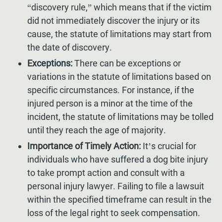
“discovery rule,” which means that if the victim
did not immediately discover the injury or its
cause, the statute of limitations may start from
the date of discovery.
Exceptions:
There can be exceptions or
variations in the statute of limitations based on
specific circumstances. For instance, if the
injured person is a minor at the time of the
incident, the statute of limitations may be tolled
until they reach the age of majority.
Importance of Timely Action:
It’s crucial for
individuals who have suffered a dog bite injury
to take prompt action and consult with a
personal injury lawyer. Failing to file a lawsuit
within the specified timeframe can result in the
loss of the legal right to seek compensation.