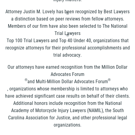
Attorney Justin M. Lovely has been recognized by Best Lawyers
®
a distinction based on peer reviews from fellow attorneys.
Members of our firm have also been selected to The National
Trial Lawyers
®
Top 100 Trial Lawyers and Top 40 Under 40, organizations that
recognize attorneys for their professional accomplishments and
trial advocacy.
Our attorneys have earned recognition from the Million Dollar
Advocates Forum
®
®
and Multi-Million Dollar Advocates Forum
, organizations whose membership is limited to attorneys who
have achieved significant case results on behalf of their clients.
Additional honors include recognition from the National
Academy of Motorcycle Injury Lawyers (NAMIL), the South
Carolina Association for Justice, and other professional legal
organizations.