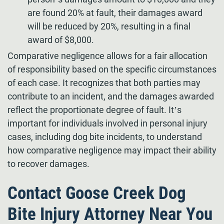
are found 20% at fault, their damages award
will be reduced by 20%, resulting in a final
award of $8,000.
Comparative negligence allows for a fair allocation
of responsibility based on the specific circumstances
of each case. It recognizes that both parties may
contribute to an incident, and the damages awarded
reflect the proportionate degree of fault. It’s
important for individuals involved in personal injury
cases, including dog bite incidents, to understand
how comparative negligence may impact their ability
to recover damages.
Contact Goose Creek Dog
Bite Injury Attorney Near You