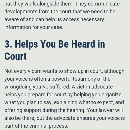
but they work alongside them. They communicate
developments from the court that we need to be
aware of and can help us access necessary
information for your case.
3. Helps You Be Heard in
Court
Not every victim wants to show up in court, although
your voice is often a powerful testimony of the
wrongdoing you’ve suffered. A victim advocate
helps you prepare for court by helping you organize
what you plan to say, explaining what to expect, and
offering support during the hearing. Your lawyer will
also be there, but the advocate ensures your voice is
part of the criminal process.