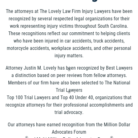
The attorneys at The Lovely Law Firm Injury Lawyers have been
recognized by several respected legal organizations for their
work representing injury victims throughout South Carolina.
These recognitions reflect our commitment to helping clients
who have been injured in car accidents, truck accidents,
motorcycle accidents, workplace accidents, and other personal
injury matters.
Attorney Justin M. Lovely has been recognized by Best Lawyers
®
a distinction based on peer reviews from fellow attorneys.
Members of our firm have also been selected to The National
Trial Lawyers
®
Top 100 Trial Lawyers and Top 40 Under 40, organizations that
recognize attorneys for their professional accomplishments and
trial advocacy.
Our attorneys have earned recognition from the Million Dollar
Advocates Forum
®
®