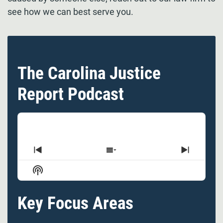
see how we can best serve you.
The Carolina Justice
Report Podcast
Previous
Show
Next
Episode
Episodes
Episode
Show
List
Podcast
Information
Key Focus Areas