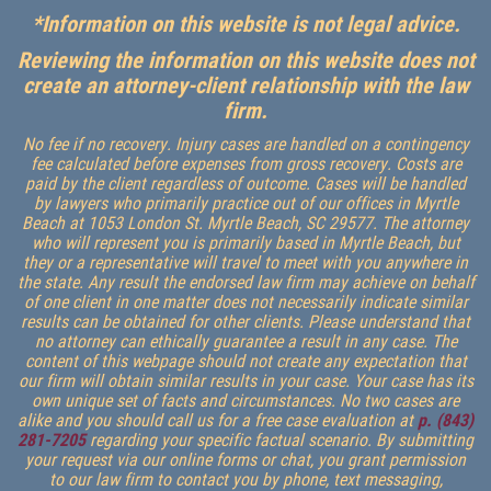
*Information on this website is not legal advice.
Reviewing the information on this website does not
create an attorney-client relationship with the law
firm.
No fee if no recovery. Injury cases are handled on a contingency
fee calculated before expenses from gross recovery. Costs are
paid by the client regardless of outcome. Cases will be handled
by lawyers who primarily practice out of our offices in Myrtle
Beach at 1053 London St. Myrtle Beach, SC 29577. The attorney
who will represent you is primarily based in Myrtle Beach, but
they or a representative will travel to meet with you anywhere in
the state. Any result the endorsed law firm may achieve on behalf
of one client in one matter does not necessarily indicate similar
results can be obtained for other clients. Please understand that
no attorney can ethically guarantee a result in any case. The
content of this webpage should not create any expectation that
our firm will obtain similar results in your case. Your case has its
own unique set of facts and circumstances. No two cases are
alike and you should call us for a free case evaluation at
p. (843)
281-7205
regarding your specific factual scenario. By submitting
your request via our online forms or chat, you grant permission
to our law firm to contact you by phone, text messaging,