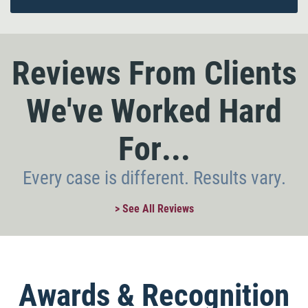
Reviews From Clients
We've Worked Hard
For...
Every case is different. Results vary.
> See All Reviews
Awards & Recognition