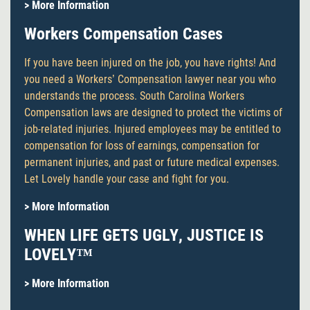
> More Information
Workers Compensation Cases
If you have been injured on the job, you have rights! And
you need a Workers’ Compensation lawyer near you who
understands the process. South Carolina Workers
Compensation laws are designed to protect the victims of
job-related injuries. Injured employees may be entitled to
compensation for loss of earnings, compensation for
permanent injuries, and past or future medical expenses.
Let Lovely handle your case and fight for you.
> More Information
WHEN LIFE GETS UGLY, JUSTICE IS
LOVELY™
> More Information