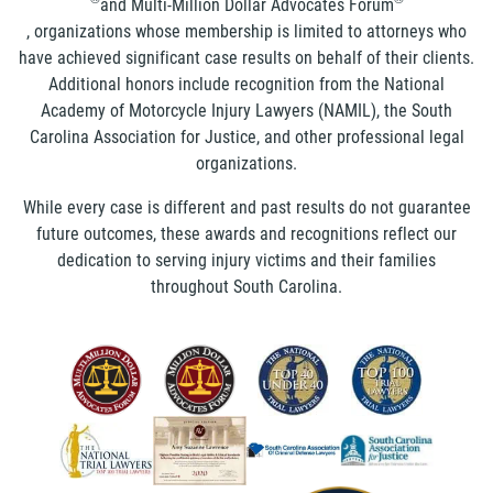
and Multi-Million Dollar Advocates Forum
, organizations whose membership is limited to attorneys who
have achieved significant case results on behalf of their clients.
Additional honors include recognition from the National
Academy of Motorcycle Injury Lawyers (NAMIL), the South
Carolina Association for Justice, and other professional legal
organizations.
While every case is different and past results do not guarantee
future outcomes, these awards and recognitions reflect our
dedication to serving injury victims and their families
throughout South Carolina.