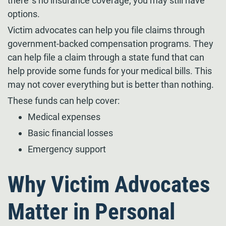
there’s no insurance coverage, you may still have
options.
Victim advocates can help you file claims through
government-backed compensation programs. They
can help file a claim through a state fund that can
help provide some funds for your medical bills. This
may not cover everything but is better than nothing.
These funds can help cover:
Medical expenses
Basic financial losses
Emergency support
Why Victim Advocates
Matter in Personal