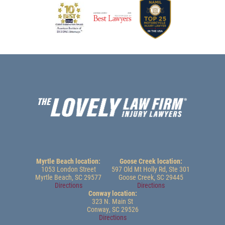
Myrtle Beach location:
Goose Creek location:
1053 London Street
597 Old Mt Holly Rd, Ste 301
Myrtle Beach, SC 29577
Goose Creek, SC 29445
Directions
Directions
Conway location:
323 N. Main St
Conway, SC 29526
Directions