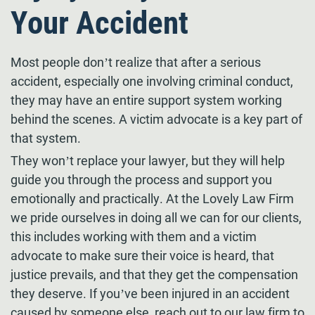
Your Accident
Most people don’t realize that after a serious
accident, especially one involving criminal conduct,
they may have an entire support system working
behind the scenes. A victim advocate is a key part of
that system.
They won’t replace your lawyer, but they will help
guide you through the process and support you
emotionally and practically. At the Lovely Law Firm
we pride ourselves in doing all we can for our clients,
this includes working with them and a victim
advocate to make sure their voice is heard, that
justice prevails, and that they get the compensation
they deserve. If you’ve been injured in an accident
caused by someone else, reach out to our law firm to