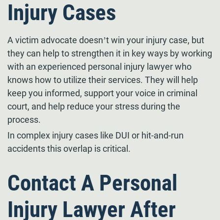
Injury Cases
A victim advocate doesn’t win your injury case, but
they can help to strengthen it in key ways by working
with an experienced personal injury lawyer who
knows how to utilize their services. They will help
keep you informed, support your voice in criminal
court, and help reduce your stress during the
process.
In complex injury cases like DUI or hit-and-run
accidents this overlap is critical.
Contact A Personal
Injury Lawyer After