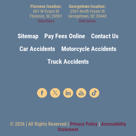
Florence location:
Georgetown location:
601 W Evans St
2501 North Fraser St
Florence, SC 29501
Georgetown, SC 29440
Directions
Directions
Sitemap
Pay Fees Online
Contact Us
Car Accidents
Motorcycle Accidents
Truck Accidents
© 2026 | All Rights Reserved |
Privacy Policy
|
Accessibility
Statement