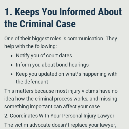
1. Keeps You Informed About
the Criminal Case
One of their biggest roles is communication. They
help with the following:
Notify you of court dates
Inform you about bond hearings
Keep you updated on what’s happening with
the defendant
This matters because most injury victims have no
idea how the criminal process works, and missing
something important can affect your case.
2. Coordinates With Your Personal Injury Lawyer
The victim advocate doesn’t replace your lawyer,