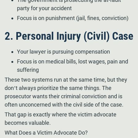
party for your accident
Focus is on punishment (jail, fines, conviction)
2. Personal Injury (Civil) Case
Your lawyer is pursuing compensation
Focus is on medical bills, lost wages, pain and
suffering
These two systems run at the same time, but they
don’t always prioritize the same things. The
prosecutor wants their criminal conviction and is
often unconcerned with the civil side of the case.
That gap is exactly where the victim advocate
becomes valuable.
What Does a Victim Advocate Do?