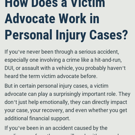
How Does a Victim
Advocate Work in
Personal Injury Cases?
If you’ve never been through a serious accident,
especially one involving a crime like a hit-and-run,
DUI, or assault with a vehicle, you probably haven’t
heard the term victim advocate before.
But in certain personal injury cases, a victim
advocate can play a surprisingly important role. They
don’t just help emotionally, they can directly impact
your case, your recovery, and even whether you get
additional financial support.
If you’ve been in an accident caused by the