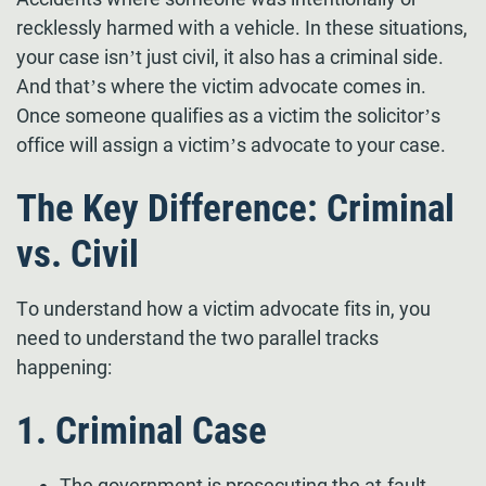
recklessly harmed with a vehicle. In these situations,
your case isn’t just civil, it also has a criminal side.
And that’s where the victim advocate comes in.
Once someone qualifies as a victim the solicitor’s
office will assign a victim’s advocate to your case.
The Key Difference: Criminal
vs. Civil
To understand how a victim advocate fits in, you
need to understand the two parallel tracks
happening:
1. Criminal Case
The government is prosecuting the at-fault