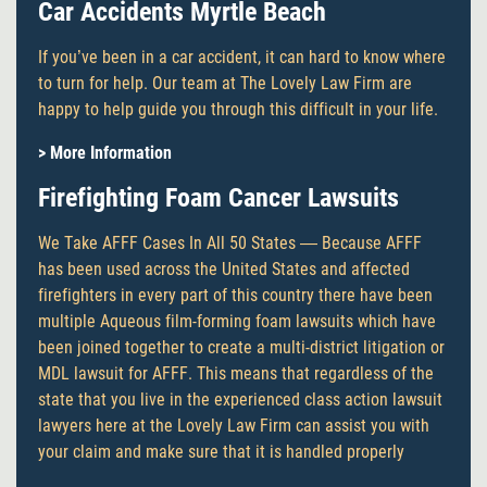
Car Accidents Myrtle Beach
If you’ve been in a car accident, it can hard to know where
to turn for help. Our team at The Lovely Law Firm are
happy to help guide you through this difficult in your life.
> More Information
Firefighting Foam Cancer Lawsuits
We Take AFFF Cases In All 50 States — Because AFFF
has been used across the United States and affected
firefighters in every part of this country there have been
multiple Aqueous film-forming foam lawsuits which have
been joined together to create a multi-district litigation or
MDL lawsuit for AFFF. This means that regardless of the
state that you live in the experienced class action lawsuit
lawyers here at the Lovely Law Firm can assist you with
your claim and make sure that it is handled properly