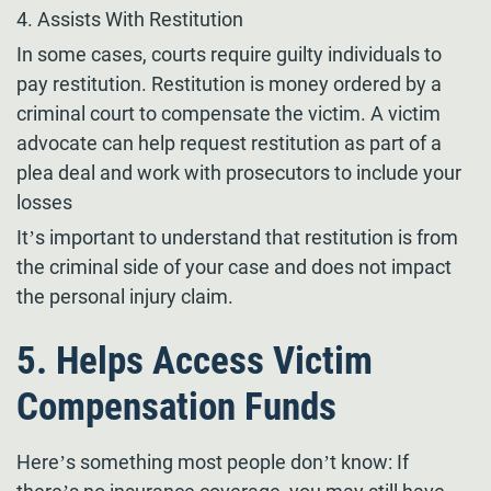
4. Assists With Restitution
In some cases, courts require guilty individuals to
pay restitution. Restitution is money ordered by a
criminal court to compensate the victim. A victim
advocate can help request restitution as part of a
plea deal and work with prosecutors to include your
losses
It’s important to understand that restitution is from
the criminal side of your case and does not impact
the personal injury claim.
5. Helps Access Victim
Compensation Funds
Here’s something most people don’t know: If