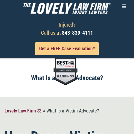
Injured?
Call us at
843-839-4111
Get a FREE Case Evaluation*
What Is a Victim Advocate?
Lovely Law Firm ⚖️
»
What Is a Victim Advocate?