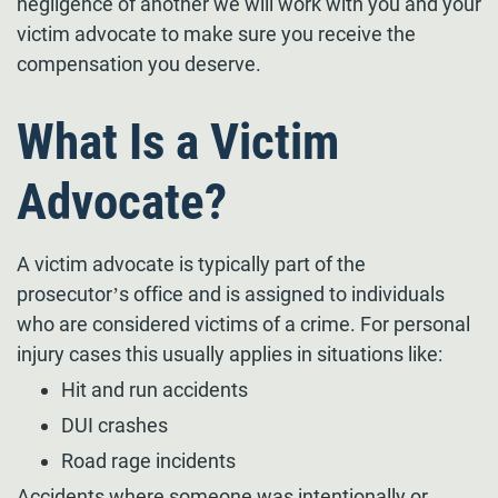
negligence of another we will work with you and your
victim advocate to make sure you receive the
compensation you deserve.
What Is a Victim
Advocate?
A victim advocate is typically part of the
prosecutor’s office and is assigned to individuals
who are considered victims of a crime. For personal
injury cases this usually applies in situations like:
Hit and run accidents
DUI crashes
Road rage incidents
Accidents where someone was intentionally or