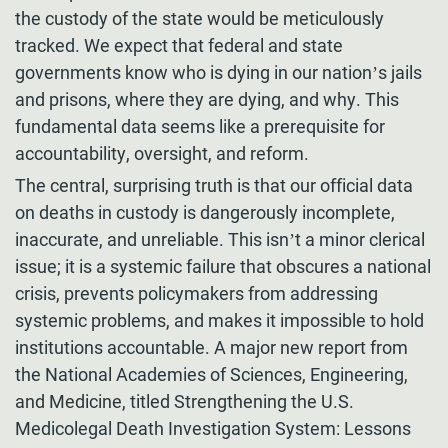
the custody of the state would be meticulously
tracked. We expect that federal and state
governments know who is dying in our nation’s jails
and prisons, where they are dying, and why. This
fundamental data seems like a prerequisite for
accountability, oversight, and reform.
The central, surprising truth is that our official data
on deaths in custody is dangerously incomplete,
inaccurate, and unreliable. This isn’t a minor clerical
issue; it is a systemic failure that obscures a national
crisis, prevents policymakers from addressing
systemic problems, and makes it impossible to hold
institutions accountable. A major new report from
the National Academies of Sciences, Engineering,
and Medicine, titled Strengthening the U.S.
Medicolegal Death Investigation System: Lessons