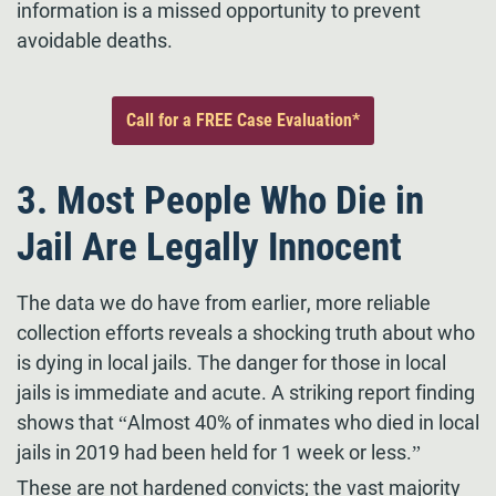
information is a missed opportunity to prevent
avoidable deaths.
Call for a FREE Case Evaluation*
3. Most People Who Die in
Jail Are Legally Innocent
The data we do have from earlier, more reliable
collection efforts reveals a shocking truth about who
is dying in local jails. The danger for those in local
jails is immediate and acute. A striking report finding
shows that “Almost 40% of inmates who died in local
jails in 2019 had been held for 1 week or less.”
These are not hardened convicts; the vast majority