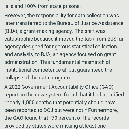
jails and 100% from state prisons.
However, the responsibility for data collection was
later transferred to the Bureau of Justice Assistance
(BJA), a grant-making agency. The shift was
catastrophic because it moved the task from BJS, an
agency designed for rigorous statistical collection
and analysis, to BJA, an agency focused on grant
administration. This fundamental mismatch of
institutional competence all but guaranteed the
collapse of the data program.
A 2022 Government Accountability Office (GAO)
report on the new system found that it had identified
“nearly 1,000 deaths that potentially should have
been reported to DOJ but were not.” Furthermore,
the GAO found that “70 percent of the records
provided by states were missing at least one