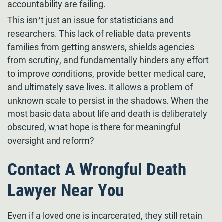
accountability are failing.
This isn’t just an issue for statisticians and
researchers. This lack of reliable data prevents
families from getting answers, shields agencies
from scrutiny, and fundamentally hinders any effort
to improve conditions, provide better medical care,
and ultimately save lives. It allows a problem of
unknown scale to persist in the shadows. When the
most basic data about life and death is deliberately
obscured, what hope is there for meaningful
oversight and reform?
Contact A Wrongful Death
Lawyer Near You
Even if a loved one is incarcerated, they still retain