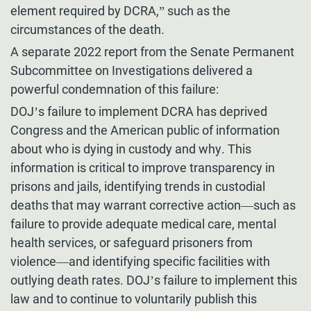
element required by DCRA,” such as the
circumstances of the death.
A separate 2022 report from the Senate Permanent
Subcommittee on Investigations delivered a
powerful condemnation of this failure:
DOJ’s failure to implement DCRA has deprived
Congress and the American public of information
about who is dying in custody and why. This
information is critical to improve transparency in
prisons and jails, identifying trends in custodial
deaths that may warrant corrective action—such as
failure to provide adequate medical care, mental
health services, or safeguard prisoners from
violence—and identifying specific facilities with
outlying death rates. DOJ’s failure to implement this
law and to continue to voluntarily publish this