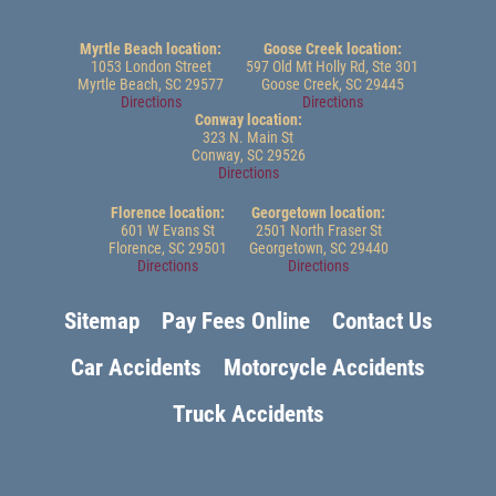
Myrtle Beach location:
Goose Creek location:
1053 London Street
597 Old Mt Holly Rd, Ste 301
Myrtle Beach, SC 29577
Goose Creek, SC 29445
Directions
Directions
Conway location:
323 N. Main St
Conway, SC 29526
Directions
Florence location:
Georgetown location:
601 W Evans St
2501 North Fraser St
Florence, SC 29501
Georgetown, SC 29440
Directions
Directions
Sitemap
Pay Fees Online
Contact Us
Car Accidents
Motorcycle Accidents
Truck Accidents