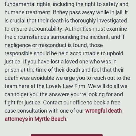
fundamental rights, including the right to safety and
humane treatment. If they pass away while in jail, it
is crucial that their death is thoroughly investigated
to ensure accountability. Authorities must examine
the circumstances surrounding the incident, and if
negligence or misconduct is found, those
responsible should be held accountable to uphold
justice. If you have lost a loved one who was in
prison at the time of their death and feel that their
death was avoidable we urge you to reach out to the
team here at the Lovely Law Firm. We will do all we
can to get you the answers you’re looking for and
fight for justice. Contact our office to book a free
case consultation with one of our
wrongful death
attorneys in Myrtle Beach
.