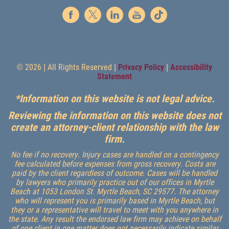
© 2026 | All Rights Reserved |
Privacy Policy
|
Accessibility
Statement
*Information on this website is not legal advice.
Reviewing the information on this website does not
create an attorney-client relationship with the law
firm.
No fee if no recovery. Injury cases are handled on a contingency
fee calculated before expenses from gross recovery. Costs are
paid by the client regardless of outcome. Cases will be handled
by lawyers who primarily practice out of our offices in Myrtle
Beach at 1053 London St. Myrtle Beach, SC 29577. The attorney
who will represent you is primarily based in Myrtle Beach, but
they or a representative will travel to meet with you anywhere in
the state. Any result the endorsed law firm may achieve on behalf
of one client in one matter does not necessarily indicate similar