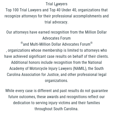
Trial Lawyers
®
Top 100 Trial Lawyers and Top 40 Under 40, organizations that
recognize attorneys for their professional accomplishments and
trial advocacy.
Our attorneys have earned recognition from the Million Dollar
Advocates Forum
®
®
and Multi-Million Dollar Advocates Forum
, organizations whose membership is limited to attorneys who
have achieved significant case results on behalf of their clients.
Additional honors include recognition from the National
Academy of Motorcycle Injury Lawyers (NAMIL), the South
Carolina Association for Justice, and other professional legal
organizations.
While every case is different and past results do not guarantee
future outcomes, these awards and recognitions reflect our
dedication to serving injury victims and their families
throughout South Carolina.