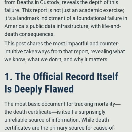
from Deaths in Custody, reveals the depth of this
failure. This report is not just an academic exercise;
it’s a landmark indictment of a foundational failure in
America’s public data infrastructure, with life-and-
death consequences.
This post shares the most impactful and counter-
intuitive takeaways from that report, revealing what
we know, what we don’t, and why it matters.
1. The Official Record Itself
Is Deeply Flawed
The most basic document for tracking mortality—
the death certificate—is itself a surprisingly
unreliable source of information. While death
certificates are the primary source for cause-of-