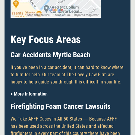
Key Focus Areas
Car Accidents Myrtle Beach
If you’ve been in a car accident, it can hard to know where
to turn for help. Our team at The Lovely Law Firm are
happy to help guide you through this difficult in your life.
> More Information
Firefighting Foam Cancer Lawsuits
We Take AFFF Cases In All 50 States — Because AFFF
has been used across the United States and affected
firefighters in every part of this country there have been