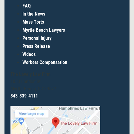
FAQ
In the News
Mass Torts
Myrtle Beach Lawyers
Personal Injury
Press Release
Videos
Workers Compensation
The Lovely Law Firm
1053 London St.
Myrtle Beach, SC 29577
843-839-4111