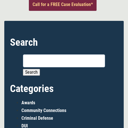
Call for a FREE Case Evaluation*
Search
Search
for:
Categories
Awards
Community Connections
Criminal Defense
DUI