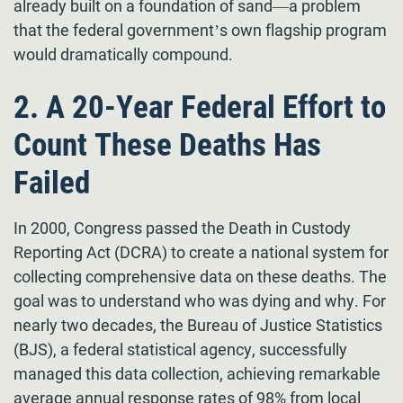
already built on a foundation of sand—a problem
that the federal government’s own flagship program
would dramatically compound.
2. A 20-Year Federal Effort to
Count These Deaths Has
Failed
In 2000, Congress passed the Death in Custody
Reporting Act (DCRA) to create a national system for
collecting comprehensive data on these deaths. The
goal was to understand who was dying and why. For
nearly two decades, the Bureau of Justice Statistics
(BJS), a federal statistical agency, successfully
managed this data collection, achieving remarkable
average annual response rates of 98% from local