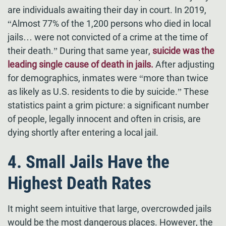
are individuals awaiting their day in court. In 2019,
“Almost 77% of the 1,200 persons who died in local
jails… were not convicted of a crime at the time of
their death.” During that same year,
suicide was the
leading single cause of death in jails.
After adjusting
for demographics, inmates were “more than twice
as likely as U.S. residents to die by suicide.” These
statistics paint a grim picture: a significant number
of people, legally innocent and often in crisis, are
dying shortly after entering a local jail.
4. Small Jails Have the
Highest Death Rates
It might seem intuitive that large, overcrowded jails
would be the most dangerous places. However, the