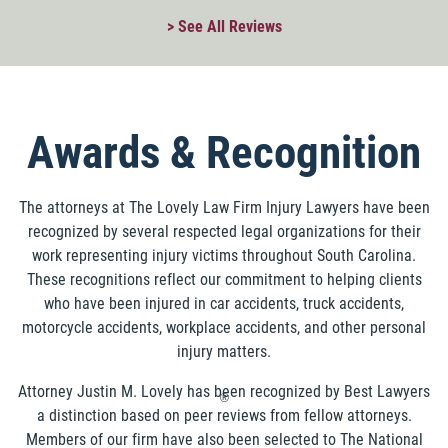
> See All Reviews
Awards & Recognition
The attorneys at The Lovely Law Firm Injury Lawyers have been
recognized by several respected legal organizations for their
work representing injury victims throughout South Carolina.
These recognitions reflect our commitment to helping clients
who have been injured in car accidents, truck accidents,
motorcycle accidents, workplace accidents, and other personal
injury matters.
Attorney Justin M. Lovely has been recognized by Best Lawyers
®
a distinction based on peer reviews from fellow attorneys.
Members of our firm have also been selected to The National