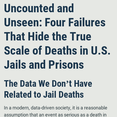
Uncounted and
Unseen: Four Failures
That Hide the True
Scale of Deaths in U.S.
Jails and Prisons
The Data We Don’t Have
Related to Jail Deaths
In a modern, data-driven society, it is a reasonable
assumption that an event as serious as a death in