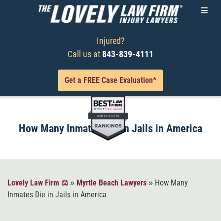
Injured?
Call us at
843-839-4111
Get a FREE Case Evaluation*
How Many Inmates Die in Jails in America
Lovely Law Firm ⚖️
»
Myrtle Beach Lawyers
»
How Many
Inmates Die in Jails in America