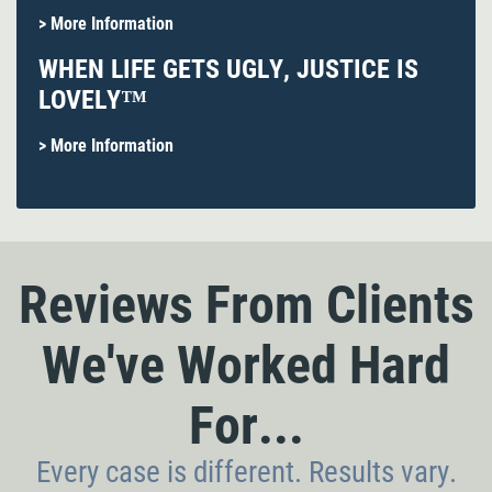
> More Information
WHEN LIFE GETS UGLY, JUSTICE IS
LOVELY™
> More Information
Reviews From Clients
We've Worked Hard
For...
Every case is different. Results vary.