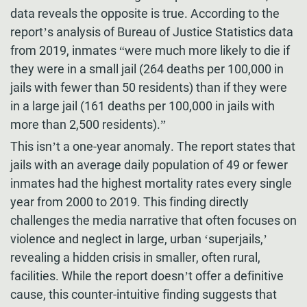
data reveals the opposite is true. According to the
report’s analysis of Bureau of Justice Statistics data
from 2019, inmates “were much more likely to die if
they were in a small jail (264 deaths per 100,000 in
jails with fewer than 50 residents) than if they were
in a large jail (161 deaths per 100,000 in jails with
more than 2,500 residents).”
This isn’t a one-year anomaly. The report states that
jails with an average daily population of 49 or fewer
inmates had the highest mortality rates every single
year from 2000 to 2019. This finding directly
challenges the media narrative that often focuses on
violence and neglect in large, urban ‘superjails,’
revealing a hidden crisis in smaller, often rural,
facilities. While the report doesn’t offer a definitive
cause, this counter-intuitive finding suggests that