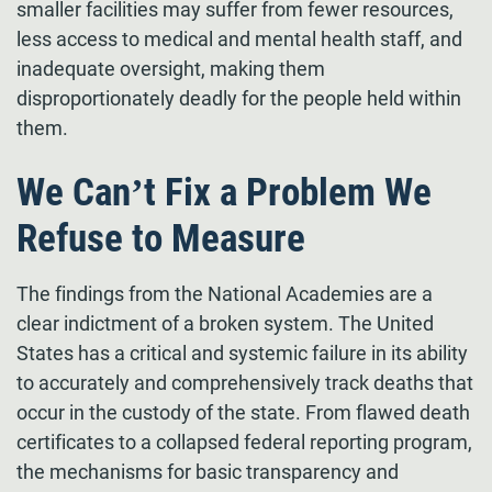
smaller facilities may suffer from fewer resources,
less access to medical and mental health staff, and
inadequate oversight, making them
disproportionately deadly for the people held within
them.
We Can’t Fix a Problem We
Refuse to Measure
The findings from the National Academies are a
clear indictment of a broken system. The United
States has a critical and systemic failure in its ability
to accurately and comprehensively track deaths that
occur in the custody of the state. From flawed death
certificates to a collapsed federal reporting program,
the mechanisms for basic transparency and