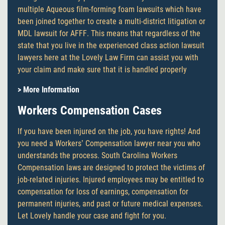
multiple Aqueous film-forming foam lawsuits which have
been joined together to create a multi-district litigation or
MDL lawsuit for AFFF. This means that regardless of the
state that you live in the experienced class action lawsuit
lawyers here at the Lovely Law Firm can assist you with
your claim and make sure that it is handled properly
> More Information
Workers Compensation Cases
If you have been injured on the job, you have rights! And
you need a Workers’ Compensation lawyer near you who
understands the process. South Carolina Workers
Compensation laws are designed to protect the victims of
job-related injuries. Injured employees may be entitled to
compensation for loss of earnings, compensation for
permanent injuries, and past or future medical expenses.
Let Lovely handle your case and fight for you.