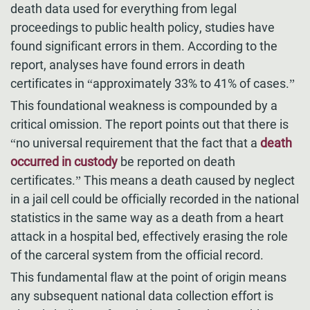
death data used for everything from legal
proceedings to public health policy, studies have
found significant errors in them. According to the
report, analyses have found errors in death
certificates in “approximately 33% to 41% of cases.”
This foundational weakness is compounded by a
critical omission. The report points out that there is
“no universal requirement that the fact that a
death
occurred in custody
be reported on death
certificates.” This means a death caused by neglect
in a jail cell could be officially recorded in the national
statistics in the same way as a death from a heart
attack in a hospital bed, effectively erasing the role
of the carceral system from the official record.
This fundamental flaw at the point of origin means
any subsequent national data collection effort is