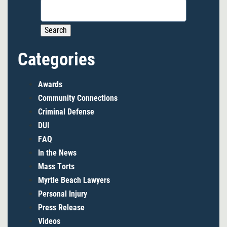
Search
for:
Categories
Awards
Community Connections
Criminal Defense
DUI
FAQ
In the News
Mass Torts
Myrtle Beach Lawyers
Personal Injury
Press Release
Videos