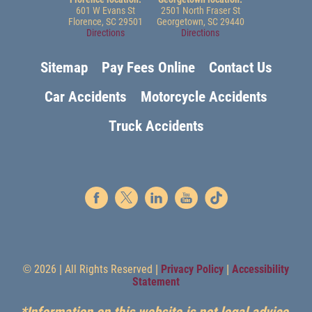
601 W Evans St
2501 North Fraser St
Florence, SC 29501
Georgetown, SC 29440
Directions
Directions
Sitemap
Pay Fees Online
Contact Us
Car Accidents
Motorcycle Accidents
Truck Accidents
© 2026 | All Rights Reserved |
Privacy Policy
|
Accessibility
Statement
*Information on this website is not legal advice.