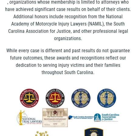
, organizations whose membership is limited to attorneys who
have achieved significant case results on behalf of their clients.
Additional honors include recognition from the National
Academy of Motorcycle Injury Lawyers (NAMIL), the South
Carolina Association for Justice, and other professional legal
organizations.
While every case is different and past results do not guarantee
future outcomes, these awards and recognitions reflect our
dedication to serving injury victims and their families
throughout South Carolina.