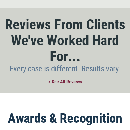
Reviews From Clients
We've Worked Hard
For...
Every case is different. Results vary.
> See All Reviews
Awards & Recognition