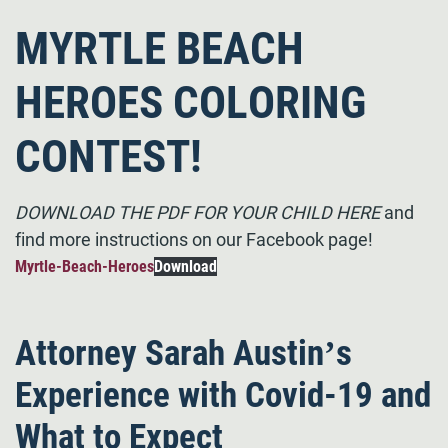
MYRTLE BEACH
HEROES COLORING
CONTEST!
DOWNLOAD THE PDF FOR YOUR CHILD HERE
and
find more instructions on our Facebook page!
Myrtle-Beach-Heroes
Download
Attorney Sarah Austin’s
Experience with Covid-19 and
What to Expect