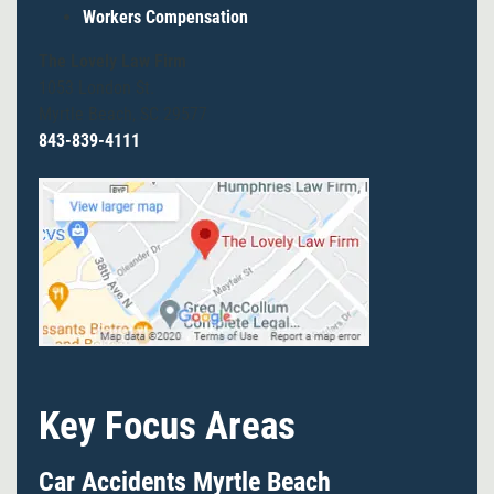
Workers Compensation
The Lovely Law Firm
1053 London St.
Myrtle Beach, SC 29577
843-839-4111
Key Focus Areas
Car Accidents Myrtle Beach