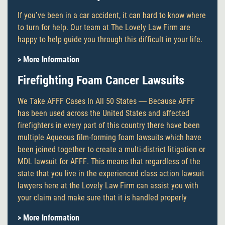
If you’ve been in a car accident, it can hard to know where
to turn for help. Our team at The Lovely Law Firm are
happy to help guide you through this difficult in your life.
> More Information
Firefighting Foam Cancer Lawsuits
We Take AFFF Cases In All 50 States — Because AFFF
has been used across the United States and affected
firefighters in every part of this country there have been
multiple Aqueous film-forming foam lawsuits which have
been joined together to create a multi-district litigation or
MDL lawsuit for AFFF. This means that regardless of the
state that you live in the experienced class action lawsuit
lawyers here at the Lovely Law Firm can assist you with
your claim and make sure that it is handled properly
> More Information