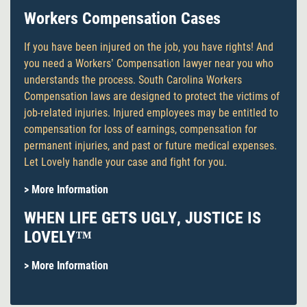
Workers Compensation Cases
If you have been injured on the job, you have rights! And
you need a Workers’ Compensation lawyer near you who
understands the process. South Carolina Workers
Compensation laws are designed to protect the victims of
job-related injuries. Injured employees may be entitled to
compensation for loss of earnings, compensation for
permanent injuries, and past or future medical expenses.
Let Lovely handle your case and fight for you.
> More Information
WHEN LIFE GETS UGLY, JUSTICE IS
LOVELY™
> More Information