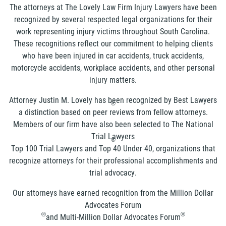
The attorneys at The Lovely Law Firm Injury Lawyers have been
recognized by several respected legal organizations for their
work representing injury victims throughout South Carolina.
These recognitions reflect our commitment to helping clients
who have been injured in car accidents, truck accidents,
motorcycle accidents, workplace accidents, and other personal
injury matters.
Attorney Justin M. Lovely has been recognized by Best Lawyers
®
a distinction based on peer reviews from fellow attorneys.
Members of our firm have also been selected to The National
Trial Lawyers
®
Top 100 Trial Lawyers and Top 40 Under 40, organizations that
recognize attorneys for their professional accomplishments and
trial advocacy.
Our attorneys have earned recognition from the Million Dollar
Advocates Forum
®
®
and Multi-Million Dollar Advocates Forum