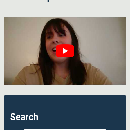
Search