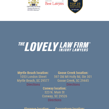
Myrtle Beach location:
Goose Creek location:
1053 London Street
597 Old Mt Holly Rd, Ste 301
Myrtle Beach, SC 29577
Goose Creek, SC 29445
Directions
Directions
Conway location:
323 N. Main St
Conway, SC 29526
Directions
Florence location:
Georgetown location: