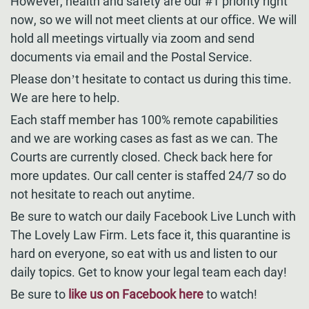
However, health and safety are our #1 priority right
now, so we will not meet clients at our office. We will
hold all meetings virtually via zoom and send
documents via email and the Postal Service.
Please don’t hesitate to contact us during this time.
We are here to help.
Each staff member has 100% remote capabilities
and we are working cases as fast as we can. The
Courts are currently closed. Check back here for
more updates. Our call center is staffed 24/7 so do
not hesitate to reach out anytime.
Be sure to watch our daily Facebook Live Lunch with
The Lovely Law Firm. Lets face it, this quarantine is
hard on everyone, so eat with us and listen to our
daily topics. Get to know your legal team each day!
Be sure to
like us on Facebook here
to watch!