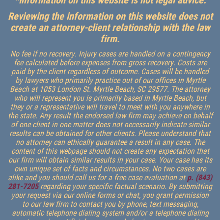
Reviewing the information on this website does not
create an attorney-client relationship with the law
firm.
No fee if no recovery. Injury cases are handled on a contingency
fee calculated before expenses from gross recovery. Costs are
paid by the client regardless of outcome. Cases will be handled
by lawyers who primarily practice out of our offices in Myrtle
Beach at 1053 London St. Myrtle Beach, SC 29577. The attorney
who will represent you is primarily based in Myrtle Beach, but
they or a representative will travel to meet with you anywhere in
the state. Any result the endorsed law firm may achieve on behalf
of one client in one matter does not necessarily indicate similar
results can be obtained for other clients. Please understand that
no attorney can ethically guarantee a result in any case. The
content of this webpage should not create any expectation that
our firm will obtain similar results in your case. Your case has its
own unique set of facts and circumstances. No two cases are
alike and you should call us for a free case evaluation at
p. (843)
281-7205
regarding your specific factual scenario. By submitting
your request via our online forms or chat, you grant permission
to our law firm to contact you by phone, text messaging,
automatic telephone dialing system and/or a telephone dialing