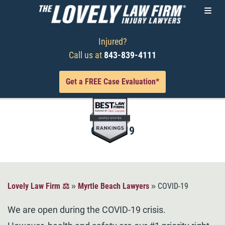
Injured?
Call us at
843-839-4111
Get a FREE Case Evaluation*
COVID-19
Lovely Law Firm ⚖️
»
Myrtle Beach Lawyers
»
COVID-19
We are open during the COVID-19 crisis.