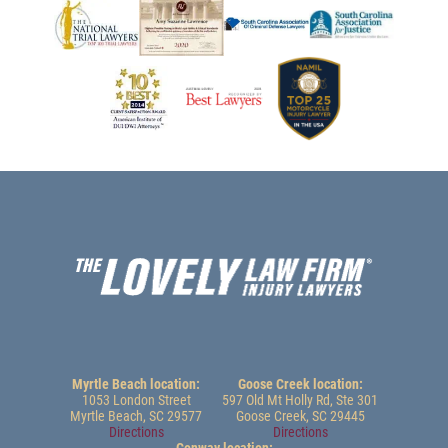
Myrtle Beach location:
Goose Creek location:
1053 London Street
597 Old Mt Holly Rd, Ste 301
Myrtle Beach, SC 29577
Goose Creek, SC 29445
Directions
Directions
Conway location: