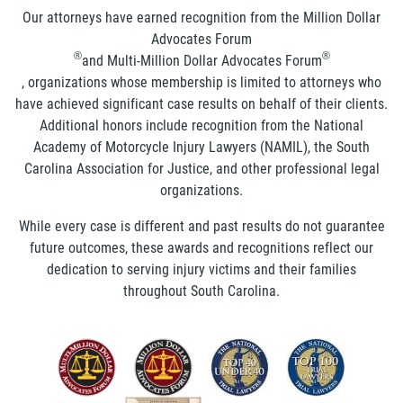
Our attorneys have earned recognition from the Million Dollar
Advocates Forum
®
®
and Multi-Million Dollar Advocates Forum
, organizations whose membership is limited to attorneys who
have achieved significant case results on behalf of their clients.
Additional honors include recognition from the National
Academy of Motorcycle Injury Lawyers (NAMIL), the South
Carolina Association for Justice, and other professional legal
organizations.
While every case is different and past results do not guarantee
future outcomes, these awards and recognitions reflect our
dedication to serving injury victims and their families
throughout South Carolina.