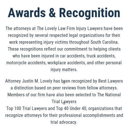
Awards & Recognition
The attorneys at The Lovely Law Firm Injury Lawyers have been
recognized by several respected legal organizations for their
work representing injury victims throughout South Carolina.
These recognitions reflect our commitment to helping clients
who have been injured in car accidents, truck accidents,
motorcycle accidents, workplace accidents, and other personal
injury matters.
Attorney Justin M. Lovely has been recognized by Best Lawyers
®
a distinction based on peer reviews from fellow attorneys.
Members of our firm have also been selected to The National
Trial Lawyers
®
Top 100 Trial Lawyers and Top 40 Under 40, organizations that
recognize attorneys for their professional accomplishments and
trial advocacy.