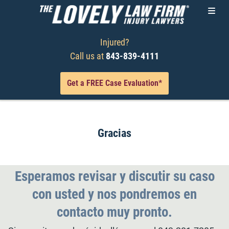
Injured?
Call us at
843-839-4111
Get a FREE Case Evaluation*
Gracias
Esperamos revisar y discutir su caso
con usted y nos pondremos en
contacto muy pronto.