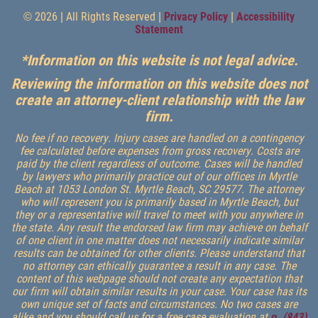
© 2026 | All Rights Reserved |
Privacy Policy
|
Accessibility
Statement
*Information on this website is not legal advice.
Reviewing the information on this website does not
create an attorney-client relationship with the law
firm.
No fee if no recovery. Injury cases are handled on a contingency
fee calculated before expenses from gross recovery. Costs are
paid by the client regardless of outcome. Cases will be handled
by lawyers who primarily practice out of our offices in Myrtle
Beach at 1053 London St. Myrtle Beach, SC 29577. The attorney
who will represent you is primarily based in Myrtle Beach, but
they or a representative will travel to meet with you anywhere in
the state. Any result the endorsed law firm may achieve on behalf
of one client in one matter does not necessarily indicate similar
results can be obtained for other clients. Please understand that
no attorney can ethically guarantee a result in any case. The
content of this webpage should not create any expectation that
our firm will obtain similar results in your case. Your case has its
own unique set of facts and circumstances. No two cases are
alike and you should call us for a free case evaluation at
p. (843)