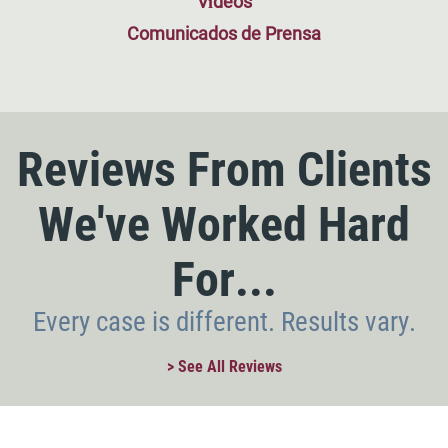
Vídeos
Comunicados de Prensa
Reviews From Clients
We've Worked Hard
For...
Every case is different. Results vary.
> See All Reviews