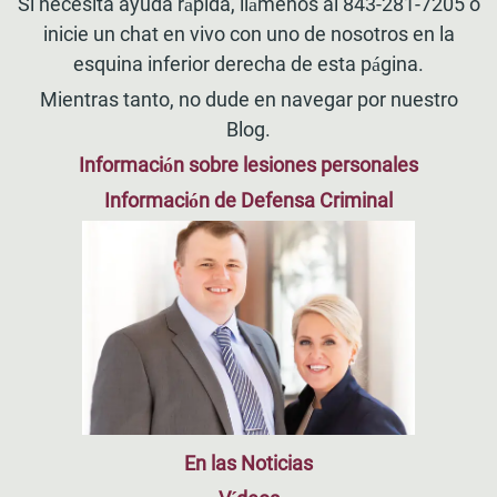
Si necesita ayuda rápida, llámenos al 843-281-7205 o
inicie un chat en vivo con uno de nosotros en la
esquina inferior derecha de esta página.
Mientras tanto, no dude en navegar por nuestro
Blog.
Información sobre lesiones personales
Información de Defensa Criminal
En las Noticias