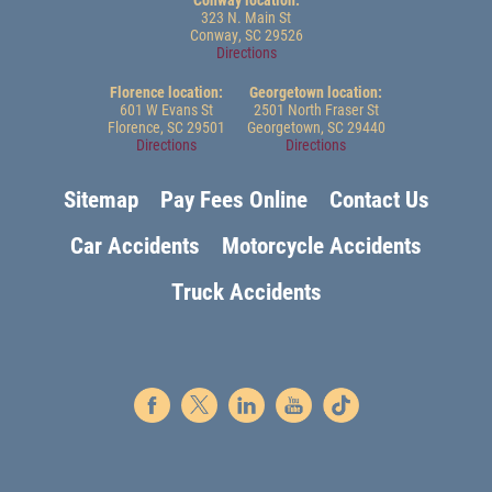
323 N. Main St
Conway, SC 29526
Directions
Florence location:
Georgetown location:
601 W Evans St
2501 North Fraser St
Florence, SC 29501
Georgetown, SC 29440
Directions
Directions
Sitemap
Pay Fees Online
Contact Us
Car Accidents
Motorcycle Accidents
Truck Accidents